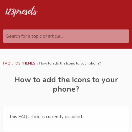
Search for a topic or article...
FAQ
IOS THEMES
How to add the Icons to your phone?
How to add the Icons to your
phone?
This FAQ article is currently disabled.