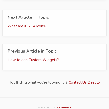
Next Article in Topic
What are iOS 14 Icons?
Previous Article in Topic
How to add Custom Widgets?
Not finding what you're looking for?
Contact Us Directly
re:amaze
WE RUN ON