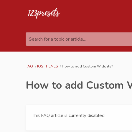
Search for a topic or article...
FAQ
IOS THEMES
How to add Custom Widgets?
How to add Custom 
This FAQ article is currently disabled.