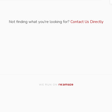
Not finding what you're looking for?
Contact Us Directly
re:amaze
WE RUN ON