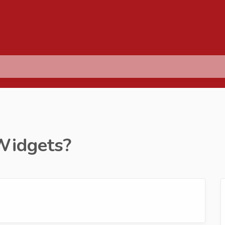
Widgets?