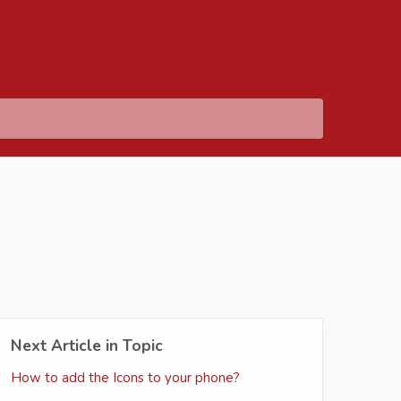
Next Article in Topic
How to add the Icons to your phone?