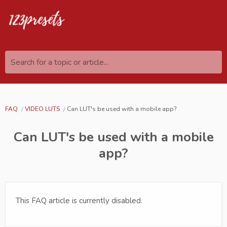
Search for a topic or article...
FAQ
VIDEO LUTS
Can LUT's be used with a mobile app?
Can LUT's be used with a mobile
app?
This FAQ article is currently disabled.