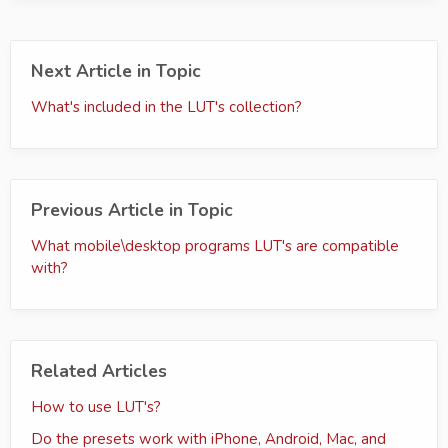
Next Article in Topic
What's included in the LUT's collection?
Previous Article in Topic
What mobile\desktop programs LUT's are compatible
with?
Related Articles
How to use LUT's?
Do the presets work with iPhone, Android, Mac, and