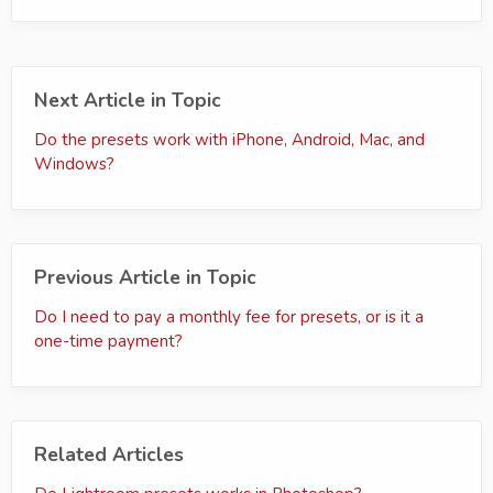
Next Article in Topic
Do the presets work with iPhone, Android, Mac, and
Windows?
Previous Article in Topic
Do I need to pay a monthly fee for presets, or is it a
one-time payment?
Related Articles