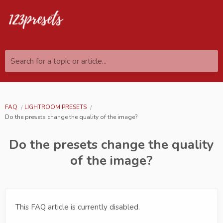
Search for a topic or article...
FAQ
LIGHTROOM PRESETS
Do the presets change the quality of the image?
Do the presets change the quality
of the image?
This FAQ article is currently disabled.